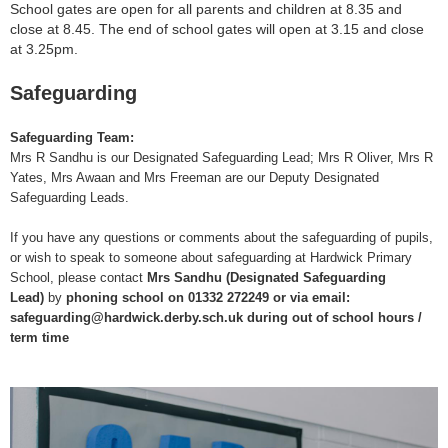
School gates are open for all parents and children at 8.35 and
close at 8.45. The end of school gates will open at 3.15 and close
at 3.25pm.
Safeguarding
Safeguarding Team:
Mrs R Sandhu is our Designated Safeguarding Lead; Mrs R Oliver, Mrs R
Yates, Mrs Awaan and Mrs Freeman are our Deputy Designated
Safeguarding Leads.
If you have any questions or comments about the safeguarding of pupils,
or wish to speak to someone about safeguarding at Hardwick Primary
School, please contact
Mrs Sandhu (Designated Safeguarding
Lead)
by
phoning school on 01332 272249
or via email:
safeguarding@hardwick.derby.sch.uk during out of school hours /
term time