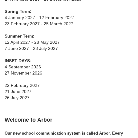
Spring Term:
4 January 2027 - 12 February 2027
23 February 2027 - 25 March 2027
Summer Term:
12 April 2027 - 28 May 2027
7 June 2027 - 23 July 2027
INSET DAYS:
4 September 2026
27 November 2026
22 February 2027
21 June 2027
26 July 2027
Welcome to Arbor
Our new school communication system is called Arbor. Every