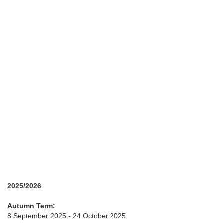
2025/2026
Autumn Term:
8 September 2025 - 24 October 2025