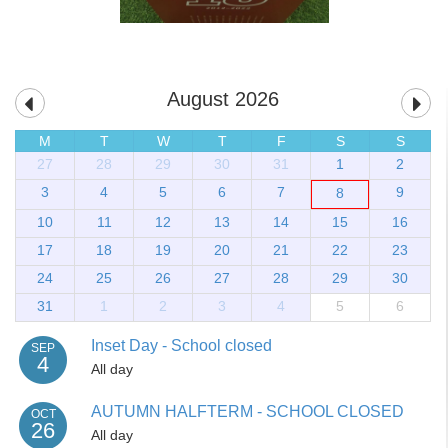
August 2026
M
T
W
T
F
S
S
27
28
29
30
31
1
2
3
4
5
6
7
9
8
10
11
12
13
14
15
16
17
18
19
20
21
22
23
24
25
26
27
28
29
30
31
1
2
3
4
5
6
Inset Day - School closed
SEP
4
All day
AUTUMN HALFTERM - SCHOOL CLOSED
OCT
26
All day