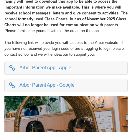
family will need to download this app to be able to access the
important information we make available. This is where you will
receive school messages, letters and give consent to activities. The
school formerly used Class Charts, but as of November 2025 Class
Charts will no longer be used for communication with parents.
Please familiarise yourself with all the areas on the app.
The following link will provide you with access to the Arbor website. If
you have not received your login code or are struggling to login please
contact school and we will endeavour to support you.
Arbor Parent App - Apple
Arbor Parent App - Google