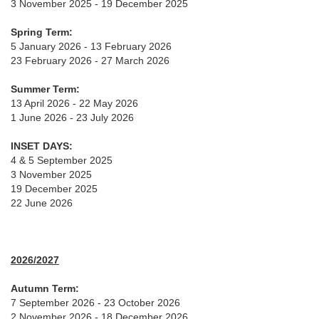
3 November 2025 - 19 December 2025
Spring Term:
5 January 2026 - 13 February 2026
23 February 2026 - 27 March 2026
Summer Term:
13 April 2026 - 22 May 2026
1 June 2026 - 23 July 2026
INSET DAYS:
4 & 5 September 2025
3 November 2025
19 December 2025
22 June 2026
2026/2027
Autumn Term:
7 September 2026 - 23 October 2026
2 November 2026 - 18 December 2026