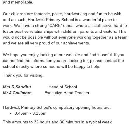
and memorable.
Our children are fantastic, polite, hardworking and fun to be with,
and as such, Hardwick Primary School is a wonderful place to
work. We have a strong “CARE” ethos, where all staff strive hard to
foster positive relationships with children, parents and visitors. This
would not be possible without everyone working together as a team
and we are all very proud of our achievements.
We hope you enjoy looking at our website and find it useful. If you
cannot find the information you are looking for, please contact the
school directly where someone will be happy to help.
Thank you for visiting.
Mrs R Sandhu
Head of School
Mr J Gallimore
Executive Head Teacher
Hardwick Primary School's compulsory opening hours are:
8.45am - 3.15pm
This amounts to 32 hours and 30 minutes in a typical week