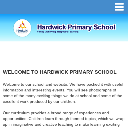
WELCOME TO HARDWICK PRIMARY SCHOOL
Welcome to our school and website. We have packed it with useful
information and interesting events. You will see photographs of
some of the many exciting things we do at school and some of the
excellent work produced by our children.
Our curriculum provides a broad range of experiences and
opportunities. Children learn through themed topics, which we wrap
up in imaginative and creative teaching to make learning exciting