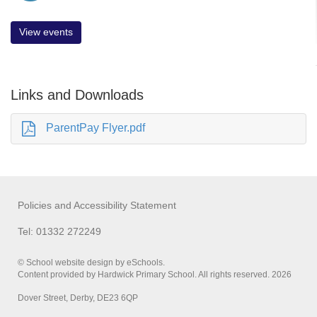
View events
Links and Downloads
ParentPay Flyer.pdf
Policies and Accessibility Statement
Tel: 01332 272249
© School website design by eSchools.
Content provided by Hardwick Primary School. All rights reserved. 2026
Dover Street, Derby, DE23 6QP