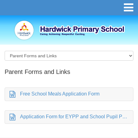
Parent Forms and Links
Free School Meals Application Form
Application Form for EYPP and School Pupil Premium