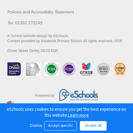
Policies and Accessibility Statement
Tel: 01332 272249
© School website design by eSchools.
Content provided by Hardwick Primary School. All rights reserved. 2026
Dover Street, Derby, DE23 6QP
Powered by:
eSchools uses cookies to ensure you get the best experience on
this website.
Learn more
Dismiss
Accept specific
Accept all