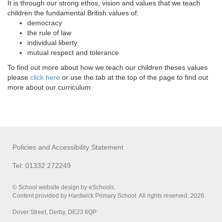
It is through our strong ethos, vision and values that we teach
children the fundamental British values of:
democracy
the rule of law
individual liberty
mutual respect and tolerance
To find out more about how we teach our children theses values
please
click here
or use the tab at the top of the page to find out
more about our curriculum.
Policies and Accessibility Statement
Tel: 01332 272249
© School website design by eSchools.
Content provided by Hardwick Primary School. All rights reserved. 2026
Dover Street, Derby, DE23 6QP