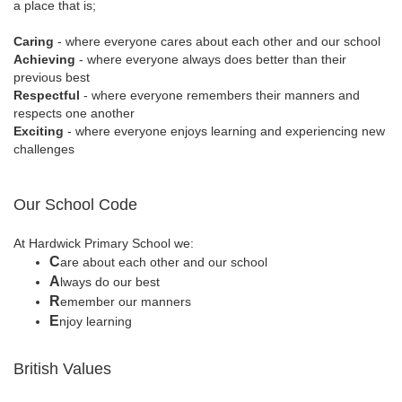
a place that is;
Caring
- where everyone cares about each other and our school
Achieving
- where everyone always does better than their
previous best
Respectful
- where everyone remembers their manners and
respects one another
Exciting
- where everyone enjoys learning and experiencing new
challenges
Our School Code
At Hardwick Primary School we:
C
are about each other and our school
A
lways do our best
R
emember our manners
E
njoy learning
British Values