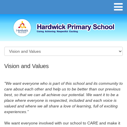
Vision and Values
"
We want everyone who is part of this school and its community to
care about each other and help us to be better than our previous
best, so that we can all achieve our potential. We want it to be a
place where everyone is respected, included and each voice is
valued and where we all share a love of learning, full of exciting
experiences.
”
We want everyone involved with our school to CARE and make it