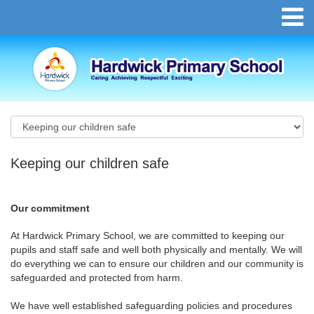
Keeping our children safe
Our commitment
At Hardwick Primary School, we are committed to keeping our
pupils and staff safe and well both physically and mentally. We will
do everything we can to ensure our children and our community is
safeguarded and protected from harm.
We have well established safeguarding policies and procedures