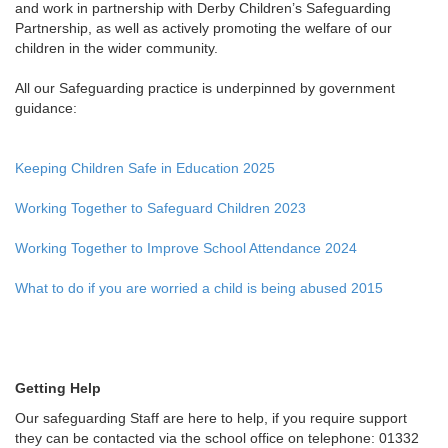
and work in partnership with Derby Children’s Safeguarding
Partnership, as well as actively promoting the welfare of our
children in the wider community.
All our Safeguarding practice is underpinned by government
guidance:
Keeping Children Safe in Education 2025
Working Together to Safeguard Children 2023
Working Together to Improve School Attendance 2024
What to do if you are worried a child is being abused 2015
Getting Help
Our safeguarding Staff are here to help, if you require support
they can be contacted via the school office on telephone: 01332