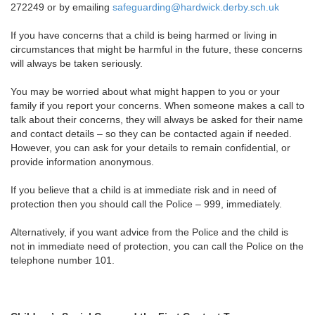
272249 or by emailing
safeguarding@hardwick.derby.sch.uk
If you have concerns that a child is being harmed or living in
circumstances that might be harmful in the future, these concerns
will always be taken seriously.
You may be worried about what might happen to you or your
family if you report your concerns. When someone makes a call to
talk about their concerns, they will always be asked for their name
and contact details – so they can be contacted again if needed.
However, you can ask for your details to remain confidential, or
provide information anonymous.
If you believe that a child is at immediate risk and in need of
protection then you should call the Police – 999, immediately.
Alternatively, if you want advice from the Police and the child is
not in immediate need of protection, you can call the Police on the
telephone number 101.