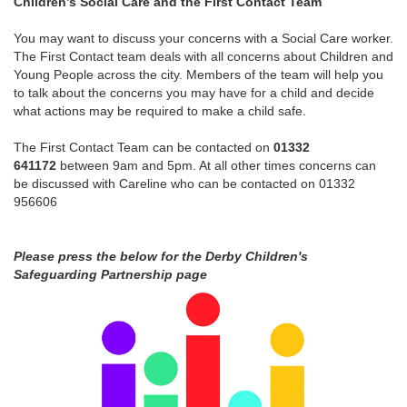
Children’s Social Care and the First Contact Team
You may want to discuss your concerns with a Social Care worker.
The First Contact team deals with all concerns about Children and
Young People across the city. Members of the team will help you
to talk about the concerns you may have for a child and decide
what actions may be required to make a child safe.
The First Contact Team can be contacted on
01332
641172
between 9am and 5pm. At all other times concerns can
be discussed with Careline who can be contacted on 01332
956606
Please press the below for the Derby Children's
Safeguarding Partnership page