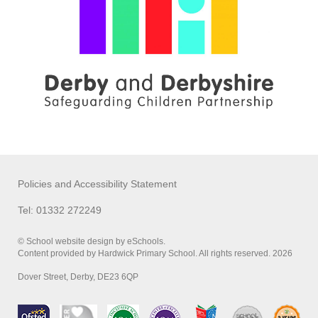
Policies and Accessibility Statement
Tel: 01332 272249
© School website design by eSchools.
Content provided by Hardwick Primary School. All rights reserved. 2026
Dover Street, Derby, DE23 6QP