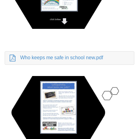
Who keeps me safe in school new.pdf