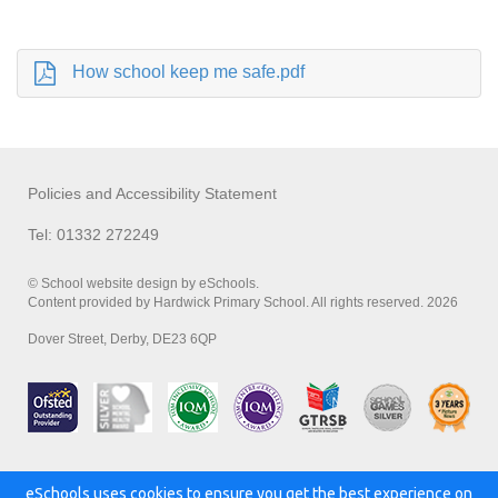
How school keep me safe.pdf
Policies and Accessibility Statement
Tel: 01332 272249
© School website design by eSchools.
Content provided by Hardwick Primary School. All rights reserved. 2026
Dover Street, Derby, DE23 6QP
eSchools uses cookies to ensure you get the best experience on