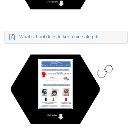
What school does to keep me safe.pdf