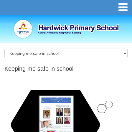
Keeping me safe in school