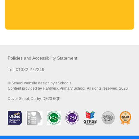
Policies and Accessibility Statement
Tel: 01332 272249
© School website design by eSchools.
Content provided by Hardwick Primary School. All rights reserved. 2026
Dover Street, Derby, DE23 6QP