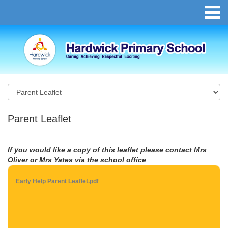
Parent Leaflet
If you would like a copy of this leaflet please contact Mrs
Oliver or Mrs Yates via the school office
Early Help Parent Leaflet.pdf